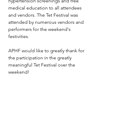
hypertension screenings and free 
medical education to all attendees 
and vendors. The Tet Festival was 
attended by numerous vendors and 
performers for the weekend's 
festivities.
APHF would like to greatly thank for 
the participation in the greatly 
meaningful Tet Festival over the 
weekend! 