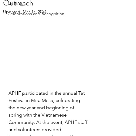
Outreach
Meetings
Updated:
Mar 17, 2024
Celebrations and Recognition
APHF participated in the annual Tet 
Festival in Mira Mesa, celebrating 
the new year and beginning of 
spring with the Vietnamese 
Community. At the event, APHF staff 
and volunteers provided 