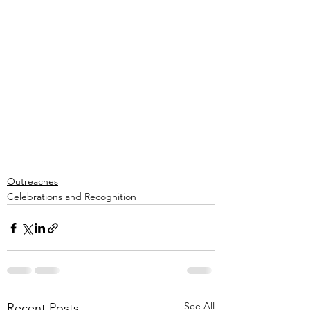
Outreaches
Celebrations and Recognition
See All
Recent Posts