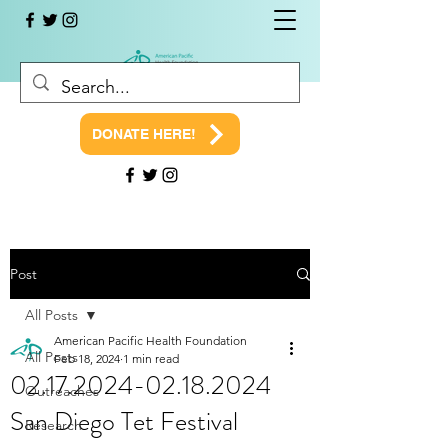
DONATE HERE!
Post
All Posts
American Pacific Health Foundation
All Posts
Feb 18, 2024
1 min read
02.17.2024-02.18.2024
Outreaches
San Diego Tet Festival
Research