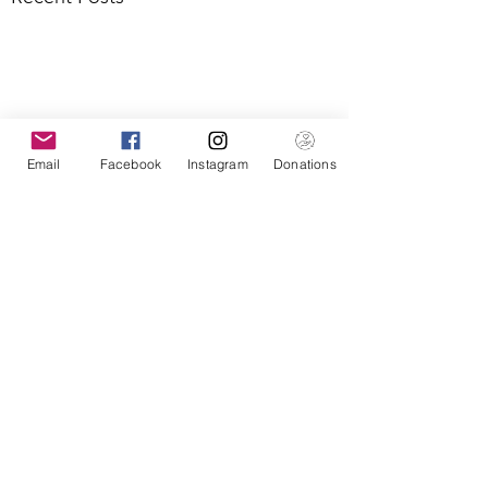
Email
Facebook
Instagram
Donations
Comments