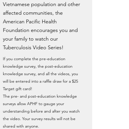
Vietnamese population and other
affected communities, the
American Pacific Health
Foundation encourages you and
your family to watch our
Tuberculosis Video Series!
If you complete the pre-education
knowledge survey, the post-education
knowledge survey, and all the videos, you
will be entered into a raffle draw for a $25
Target gift card!
The pre- and post-education knowledge
surveys allow APHF to gauge your
understanding before and after you watch
the video. Your survey results will not be
shared with anyone.