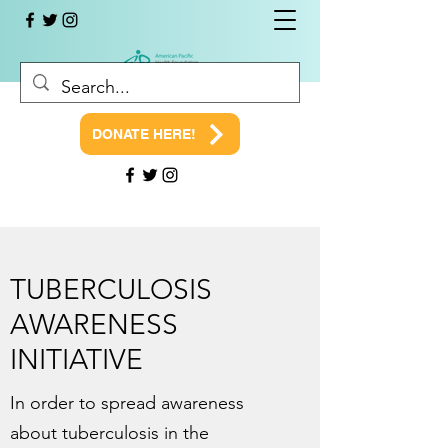
DONATE HERE!
TUBERCULOSIS
AWARENESS
INITIATIVE
In order to spread awareness
about tuberculosis in the