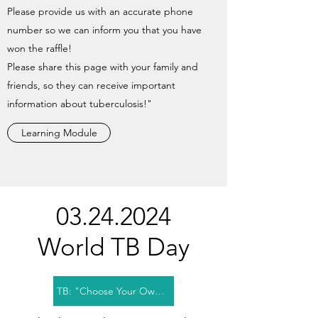
Please provide us with an accurate phone
number so we can inform you that you have
won the raffle!
Please share this page with your family and
friends, so they can receive important
information about tuberculosis!"
Learning Module
03.24.2024
World TB Day
TB: "Choose Your Own Story" Module