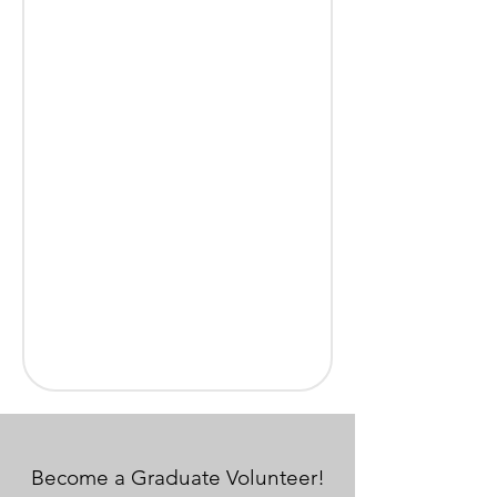
Become a Graduate Volunteer!