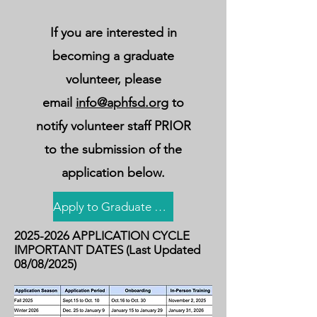
If you are interested in
becoming a graduate
volunteer, please
email
info@aphfsd.org
to
notify volunteer staff PRIOR
to the submission of the
application below.
Apply to Graduate Volunteer Program!
2025-2026
APPLICATION CYCLE
IMPORTANT DATES (Last Updated
08/08/2025)