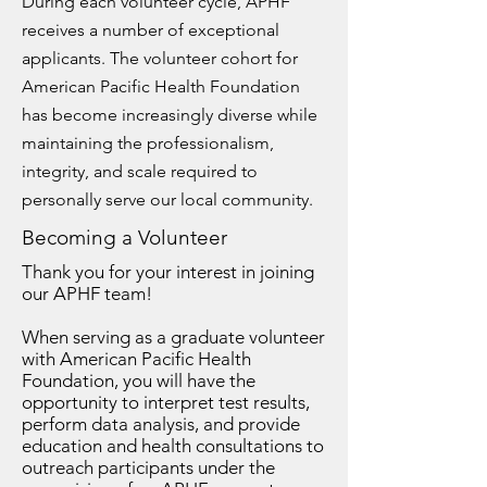
During each volunteer cycle, APHF
receives a number of exceptional
applicants. The volunteer cohort for
American Pacific Health Foundation
has become increasingly diverse while
maintaining the professionalism,
integrity, and scale required to
personally serve our local community.
Becoming a Volunteer
Thank you for your interest in joining
our APHF team!
When serving as a graduate volunteer
with American Pacific Health
Foundation, you will have the
opportunity to interpret test results,
perform data analysis, and provide
education and health consultations to
outreach participants under the