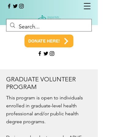
DONATE HERE!
GRADUATE VOLUNTEER
PROGRAM
This program is open to individuals
enrolled in graduate-level health
professional and/or public health
degree programs.