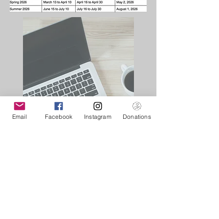
Email
Facebook
Instagram
Donations
01
Submit Graduate
Program
Application