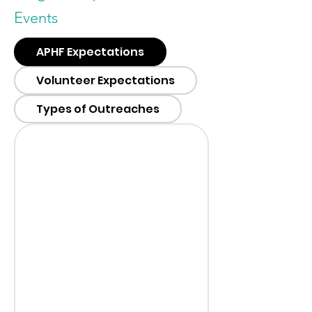
Events
APHF Expectations
Volunteer Expectations
Types of Outreaches