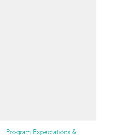
Program Expectations &