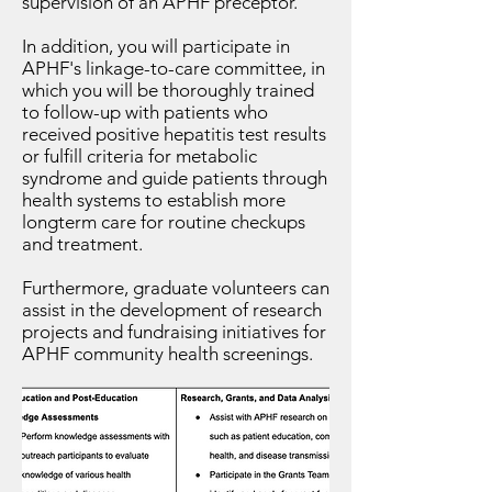
supervision of an APHF preceptor.
In addition, you will participate in
APHF's linkage-to-care committee, in
which you will be thoroughly trained
to follow-up with patients who
received positive hepatitis test results
or fulfill criteria for metabolic
syndrome and guide patients through
health systems to establish more
longterm care for routine checkups
and treatment.
Furthermore, graduate volunteers can
assist in the development of research
projects and fundraising initiatives for
APHF community health screenings
.