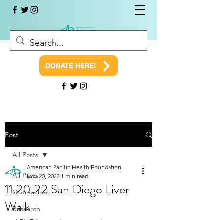
DONATE HERE!
Post
All Posts
American Pacific Health Foundation
All Posts
Nov 20, 2022
1 min read
11.20.22 San Diego Liver
Outreaches
Walk
Research