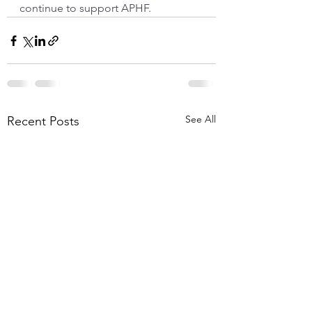
continue to support APHF.
See All
Recent Posts