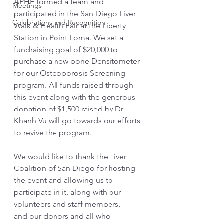
APHF formed a team and 
Meetings
participated in the San Diego Liver 
Celebrations and Recognition
Walk & Health Fair at the Liberty 
Station in Point Loma. We set a 
fundraising goal of $20,000 to 
purchase a new bone Densitometer 
for our Osteoporosis Screening 
program. All funds raised through 
this event along with the generous 
donation of $1,500 raised by Dr. 
Khanh Vu will go towards our efforts 
to revive the program. 
We would like to thank the Liver 
Coalition of San Diego for hosting 
the event and allowing us to 
participate in it, along with our 
volunteers and staff members, 
and our donors and all who 