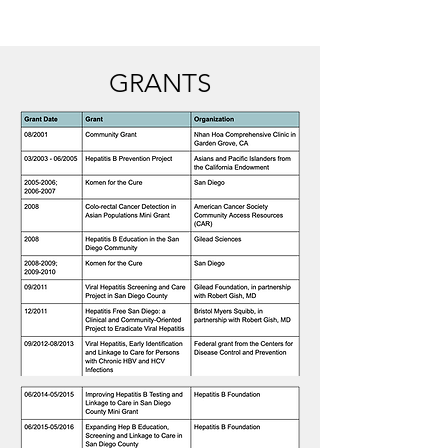
GRANTS