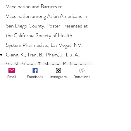
Vaccination and Barriers to
Vaccination among Asian Americans in
San Diego County. Poster Presented at
the California Society of Health-
System Pharmacists, Las Vegas, NV.
Giang, K., Tran, B., Pham, J., Liu, A.,
Vo, N., Vuong, T., Nguyen, K., Nguyen,
P., Gish, R. (2019, April). Assessing the
Email
Facebook
Instagram
Donations
Prevalence of Metabolic Syndrome in
San Diego. Poster Presented at the 5th
Annual UCSD Public Health Research
Day, La Jolla, CA.
Gish G, Gutierrez JA, Navarro-Cazarez