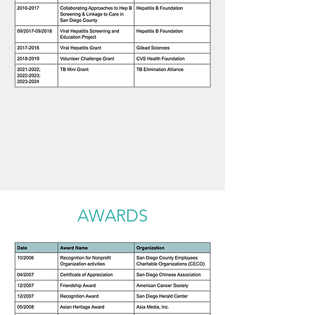
AWARDS