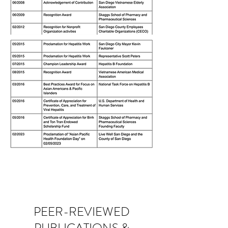
PEER-REVIEWED