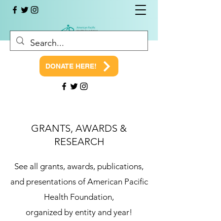
DONATE HERE!
GRANTS, AWARDS &
RESEARCH
See all grants, awards, publications,
and presentations of American Pacific
Health Foundation,
organized by entity and year!