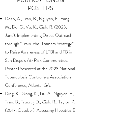
PUBLICATIONS &
POSTERS
Doan, A., Tran, B., Nguyen, F., Fang,
M., Do, G., Vu, K., Gish, R. (2023,
June). Implementing Direct Outreach
through “Train-the-Trainers Strategy”
to Raise Awareness of LTBI and TB in
San Diego’s At-Risk Communities.
Poster Presented at the 2023 National
Tuberculosis Controllers Association
Conference, Atlanta, GA.
Ding, K., Giang, K., Liu, A., Nguyen, F.,
Tran, B., Truong, D., Gish, R., Taylor, P.
(2017, October). Assessing Hepatitis B