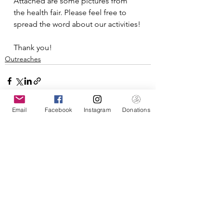
Attached are some pictures from 
the health fair. Please feel free to 
spread the word about our activities!
Thank you!
Outreaches
Email
Facebook
Instagram
Donations
See All
Recent Posts