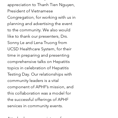
appreciation to Thanh Tien Nguyen, 
President of Vietnamese 
Congregation, for working with us in 
planning and advertising the event 
to the community. We also would 
like to thank our presenters, Drs. 
Sonny Le and Lena Truong from 
UCSD Healthcare System, for their 
time in preparing and presenting 
comprehensive talks on Hepatitis 
topics in celebration of Hepatitis 
Testing Day. Our relationships with 
community leaders is a vital 
component of APHF’s mission, and 
this collaboration was a model for 
the successful offerings of APHF 
services in community events.