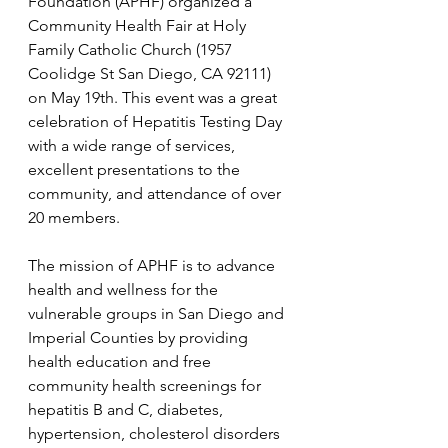
Foundation (APHF) organized a 
Community Health Fair at Holy 
Family Catholic Church (1957 
Coolidge St San Diego, CA 92111) 
on May 19th. This event was a great 
celebration of Hepatitis Testing Day 
with a wide range of services, 
excellent presentations to the 
community, and attendance of over 
20 members.
The mission of APHF is to advance 
health and wellness for the 
vulnerable groups in San Diego and 
Imperial Counties by providing 
health education and free 
community health screenings for 
hepatitis B and C, diabetes, 
hypertension, cholesterol disorders 