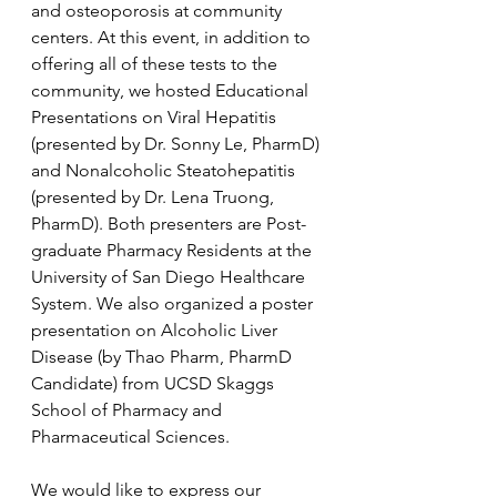
and osteoporosis at community 
centers. At this event, in addition to 
offering all of these tests to the 
community, we hosted Educational 
Presentations on Viral Hepatitis 
(presented by Dr. Sonny Le, PharmD) 
and Nonalcoholic Steatohepatitis 
(presented by Dr. Lena Truong, 
PharmD). Both presenters are Post-
graduate Pharmacy Residents at the 
University of San Diego Healthcare 
System. We also organized a poster 
presentation on Alcoholic Liver 
Disease (by Thao Pharm, PharmD 
Candidate) from UCSD Skaggs 
School of Pharmacy and 
Pharmaceutical Sciences.
We would like to express our 