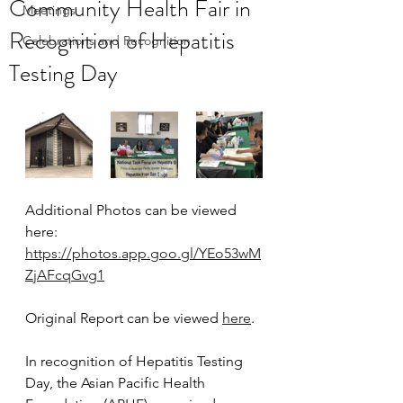
Community Health Fair in
Meetings
Recognition of Hepatitis
Celebrations and Recognition
Testing Day
Additional Photos can be viewed 
here: 
https://photos.app.goo.gl/YEo53wM
ZjAFcqGvg1
Original Report can be viewed 
here
.
In recognition of Hepatitis Testing 
Day, the Asian Pacific Health 