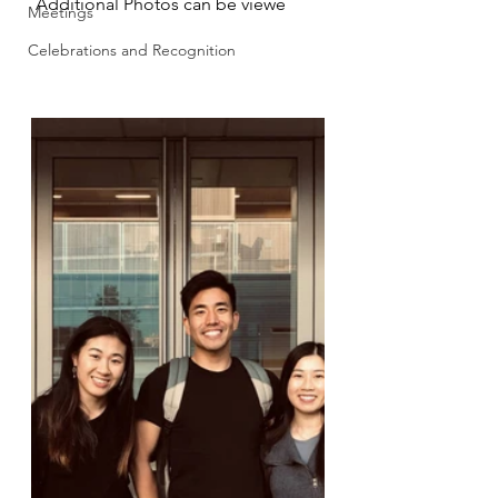
 Additional Photos can be viewe
Meetings
Celebrations and Recognition