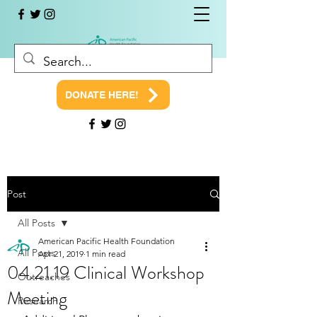
DONATE HERE!
Post
All Posts
American Pacific Health Foundation
All Posts
Apr 21, 2019
1 min read
04.21.19 Clinical Workshop
Outreaches
Meeting
Research