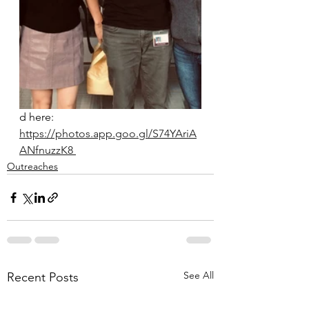
d here: 
https://photos.app.goo.gl/S74YAriA
ANfnuzzK8 
Outreaches
See All
Recent Posts