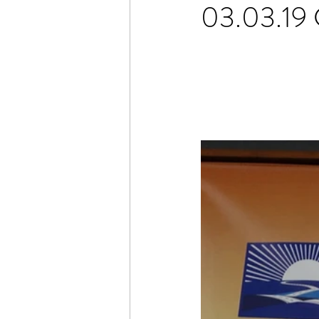
03.03.19