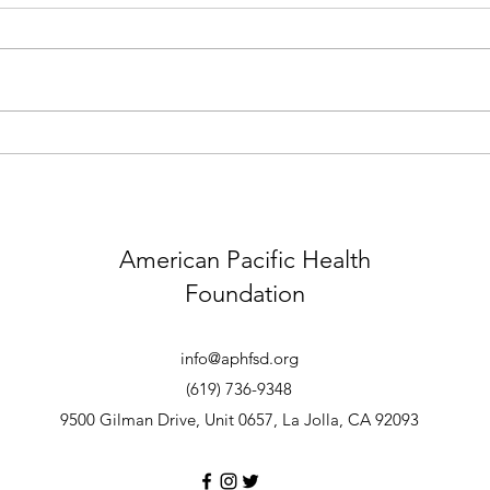
01.26.25 Little Saigon
12.1
Foundation's San Diego Lunar
Flood
New Year Festival Outreach
American Pacific Health
Foundation
info@aphfsd.org
(619) 736-9348
9
500 Gilman Drive, Unit 0657
, La Jolla, CA 92093