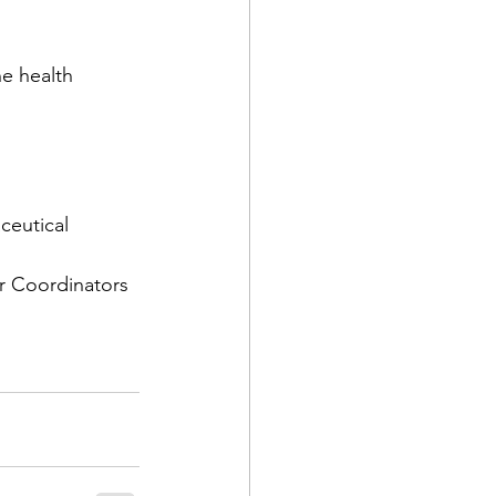
he health 
eutical 
 Coordinators 