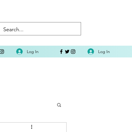
Log In
Log In