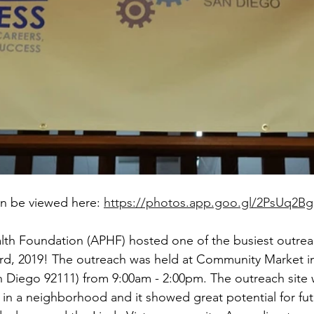
n be viewed here: 
https://photos.app.goo.gl/2PsUq2B
alth Foundation (APHF) hosted one of the busiest outre
rd, 2019! The outreach was held at Community Market in
n Diego 92111) from 9:00am - 2:00pm. The outreach site 
 in a neighborhood and it showed great potential for fut