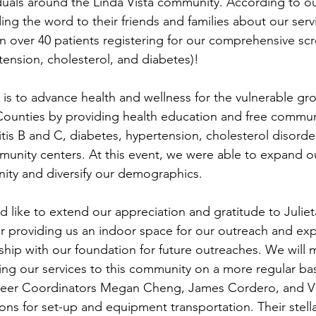
iduals around the Linda Vista community. According to ou
ing the word to their friends and families about our serv
 in over 40 patients registering for our comprehensive sc
tension, cholesterol, and diabetes)!
is to advance health and wellness for the vulnerable gro
ounties by providing health education and free commun
itis B and C, diabetes, hypertension, cholesterol disorde
unity centers. At this event, we were able to expand ou
ity and diversify our demographics.
 like to extend our appreciation and gratitude to Juliet
 providing us an indoor space for our outreach and exp
rship with our foundation for future outreaches. We will m
ing our services to this community on a more regular bas
eer Coordinators Megan Cheng, James Cordero, and Vi
ons for set-up and equipment transportation. Their stella