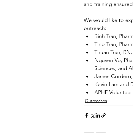
and training ensured
We would like to expr
outreach:
Binh Tran, Phar
Tino Tran, Phar
Thuan Tran, RN, 
Nguyen Vo, Pha
Sciences, and 
James Cordero,
Kevin Lam and D
APHF Voluntee
Outreaches