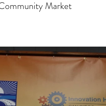
 Community Market