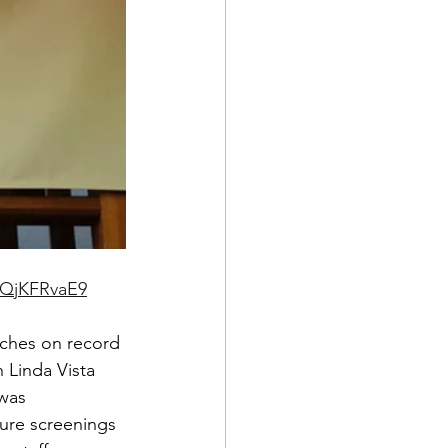
gQjKFRvaE9
aches on record 
 Linda Vista 
was 
ure screenings 