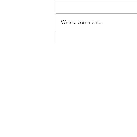
Write a comment...
03.22.25 Preuss School Health
Fair Outreach