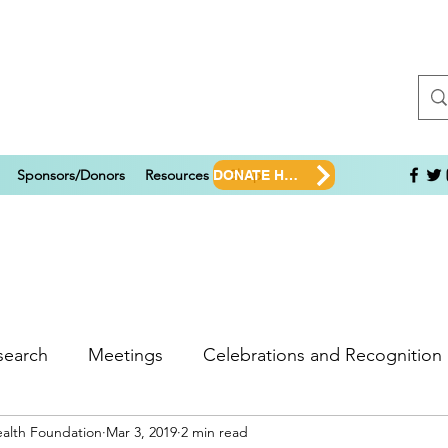
Sponsors/Donors
Resources
Shop
DONATE HERE!
search
Meetings
Celebrations and Recognition
ealth Foundation
Mar 3, 2019
2 min read