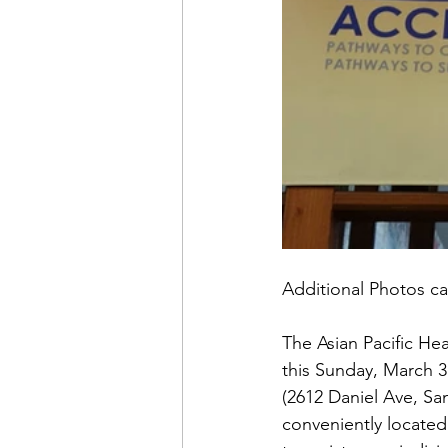
Additional Photos ca
The Asian Pacific He
this Sunday, March 3
(2612 Daniel Ave, Sa
conveniently located