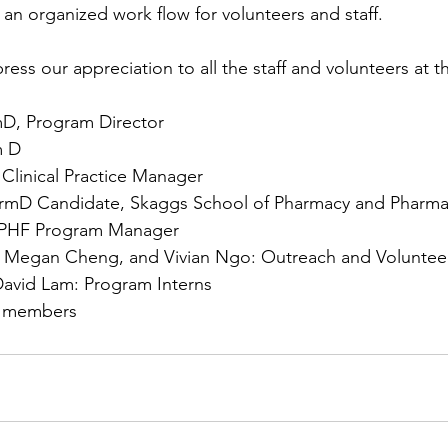
 an organized work flow for volunteers and staff. 
ess our appreciation to all the staff and volunteers at t
mD, Program Director 
m D 
Clinical Practice Manager 
rmD Candidate, Skaggs School of Pharmacy and Pharmac
APHF Program Manager 
 Megan Cheng, and Vivian Ngo: Outreach and Volunteer
avid Lam: Program Interns 
r members