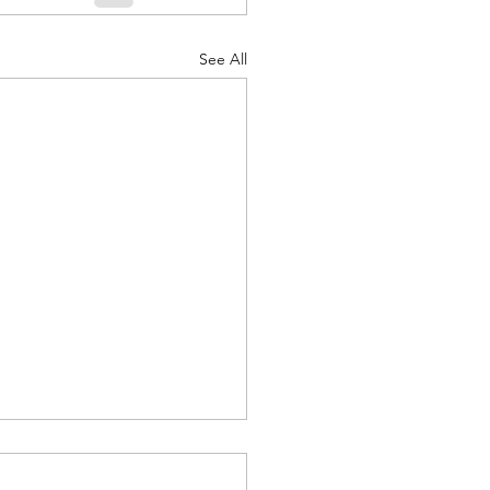
See All