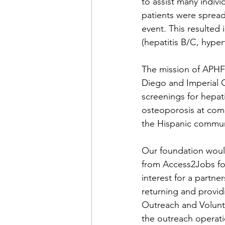
to assist many indiv
patients were spread
event. This resulted
(hepatitis B/C, hyper
The mission of APHF 
Diego and Imperial C
screenings for hepat
osteoporosis at comm
the Hispanic commun
Our foundation would
from Access2Jobs for
interest for a partne
returning and provid
Outreach and Volunt
the outreach operati