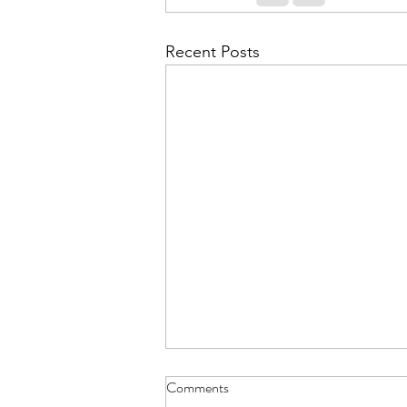
Recent Posts
Comments