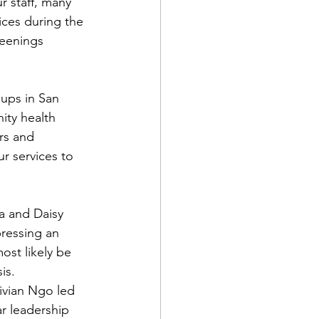
r staff, many 
ices during the 
reenings 
ups in San 
ity health 
rs and 
r services to 
a and Daisy 
ressing an 
ost likely be 
is.
vian Ngo led 
r leadership 