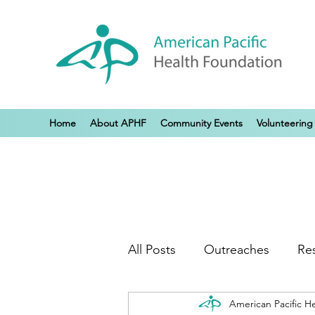
Home
About APHF
Community Events
Volunteering
All Posts
Outreaches
Re
American Pacific H