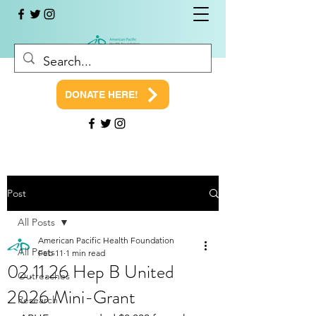
DONATE HERE!
Post
All Posts
American Pacific Health Foundation
All Posts
Feb 11
1 min read
02.11.26 Hep B United
Outreaches
2026 Mini-Grant
Research