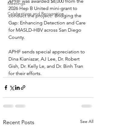
APHF was awarded $8,000 from the 
Meetings
2026 Hep B United mini-grant to 
Celebrations and Recognition
conduct the project:  Bridging the 
Gap: Enhancing Detection and Care 
for MASLD-HBV across San Diego 
County. 
APHF sends special appreciation to 
Dina Kianiazar, AJ Lee, Dr. Robert 
Gish, Dr. Kelly Le, and Dr. Binh Tran 
for their efforts.
See All
Recent Posts