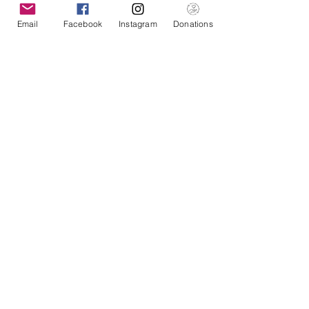
Email
Facebook
Instagram
Donations
American Pacific Health