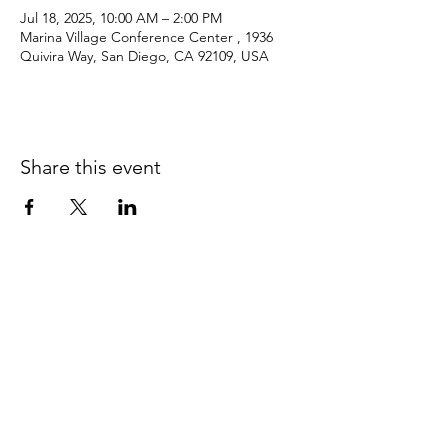
Jul 18, 2025, 10:00 AM – 2:00 PM
Marina Village Conference Center , 1936
Quivira Way, San Diego, CA 92109, USA
Share this event