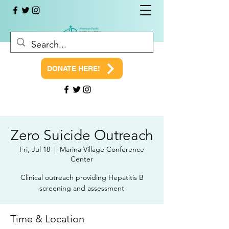
DONATE HERE!
Zero Suicide Outreach
Fri, Jul 18
  |  
Marina Village Conference
Center
Clinical outreach providing Hepatitis B
screening and assessment
Time & Location