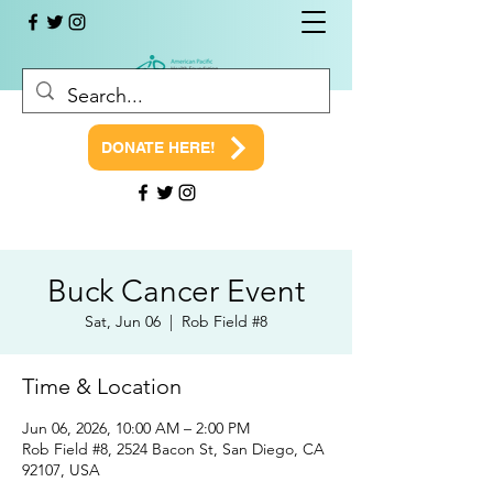
DONATE HERE!
Buck Cancer Event
Sat, Jun 06
  |  
Rob Field #8
Time & Location
Jun 06, 2026, 10:00 AM – 2:00 PM
Rob Field #8, 2524 Bacon St, San Diego, CA
92107, USA