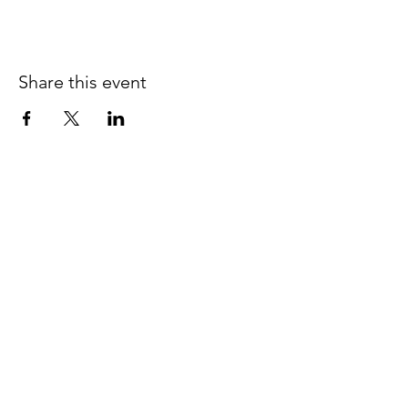
Share this event