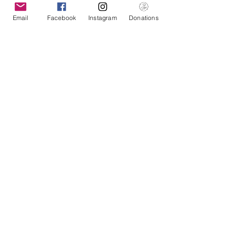
Email
Facebook
Instagram
Donations
American Pacific Health