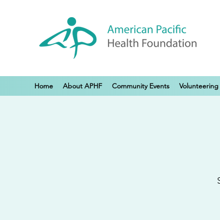
Home
About APHF
Community Events
Volunteering