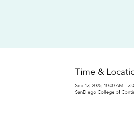
Time & Locati
Sep 13, 2025, 10:00 AM – 3:
SanDiego College of Conti