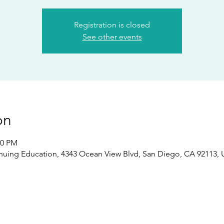
Registration is closed
See other events
on
00 PM
nuing Education, 4343 Ocean View Blvd, San Diego, CA 92113,