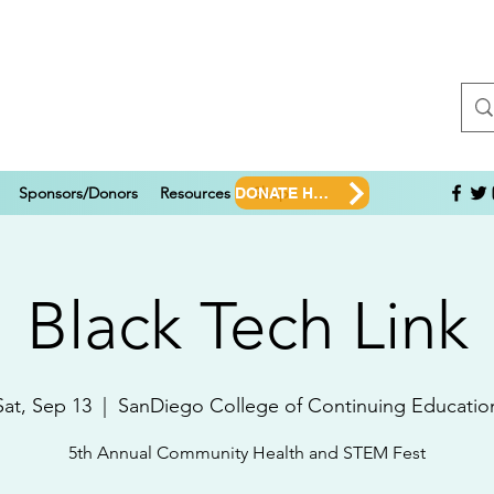
Sponsors/Donors
Resources
Shop
DONATE HERE!
Black Tech Link
Sat, Sep 13
  |  
SanDiego College of Continuing Educatio
5th Annual Community Health and STEM Fest