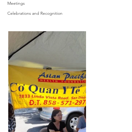
Meetings
Celebrations and Recognition