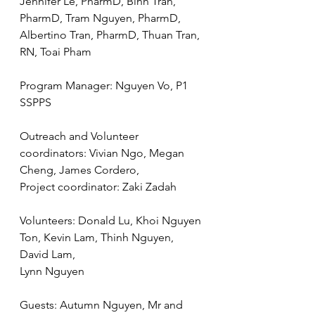
Jennifer Le, PharmD, Binh Tran, 
PharmD, Tram Nguyen, PharmD, 
Albertino Tran, PharmD, Thuan Tran, 
RN, Toai Pham
Program Manager: Nguyen Vo, P1 
SSPPS
Outreach and Volunteer 
coordinators: Vivian Ngo, Megan 
Cheng, James Cordero,
Project coordinator: Zaki Zadah
Volunteers: Donald Lu, Khoi Nguyen 
Ton, Kevin Lam, Thinh Nguyen, 
David Lam,
Lynn Nguyen
Guests: Autumn Nguyen, Mr and 