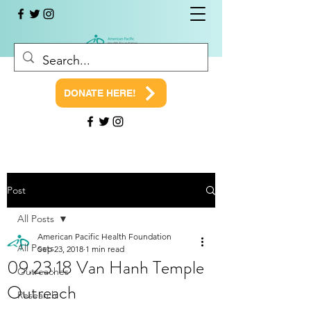
DONATE HERE!
Post
All Posts
American Pacific Health Foundation
All Posts
Sep 23, 2018
1 min read
09.23.18 Van Hanh Temple
Outreaches
Outreach
Research