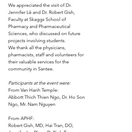
We appreciated the visit of Dr. 
Jennifer Lê and Dr. Robert Gish, 
Faculty at Skaggs School of 
Pharmacy and Pharmaceutical 
Sciences, who discussed on future 
projects involving students.
We thank all the physicians, 
pharmacists, staff and volunteers for 
their valuable services for the 
community in Santee.
Participants at the event were:
From Van Hanh Temple:
Abbott Thich Thien Ngo, Dr. Ho Son 
Ngo, Mr. Nam Nguyen
From APHF:
Robert Gish, MD, Hai Tran, DO, 