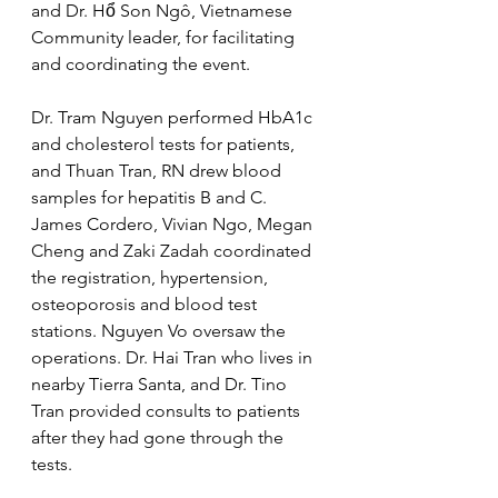
and Dr. Hổ Son Ngô, Vietnamese 
Community leader, for facilitating 
and coordinating the event.
Dr. Tram Nguyen performed HbA1c 
and cholesterol tests for patients, 
and Thuan Tran, RN drew blood 
samples for hepatitis B and C. 
James Cordero, Vivian Ngo, Megan 
Cheng and Zaki Zadah coordinated 
the registration, hypertension, 
osteoporosis and blood test 
stations. Nguyen Vo oversaw the 
operations. Dr. Hai Tran who lives in 
nearby Tierra Santa, and Dr. Tino 
Tran provided consults to patients 
after they had gone through the 
tests.