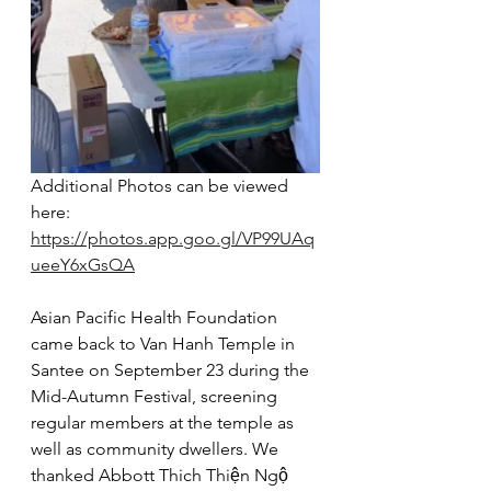
Additional Photos can be viewed 
here: 
https://photos.app.goo.gl/VP99UAq
ueeY6xGsQA
Asian Pacific Health Foundation 
came back to Van Hanh Temple in 
Santee on September 23 during the 
Mid-Autumn Festival, screening 
regular members at the temple as 
well as community dwellers. We 
thanked Abbott Thich Thiện Ngộ 