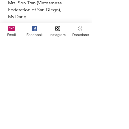
Mrs. Son Tran (Vietnamese 
Federation of San Diego),
My Dang
Reported by:
Email
Facebook
Instagram
Donations
Binh Tran, PharmD
Outreaches
See All
Recent Posts