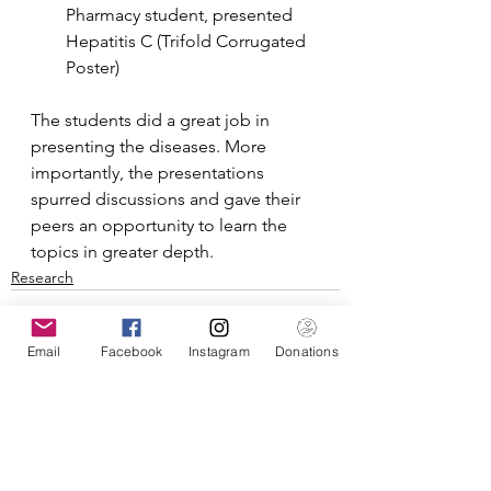
Pharmacy student, presented 
Hepatitis C (Trifold Corrugated 
Poster)
The students did a great job in 
presenting the diseases. More 
importantly, the presentations 
spurred discussions and gave their 
peers an opportunity to learn the 
topics in greater depth.
Research
Email
Facebook
Instagram
Donations
See All
Recent Posts