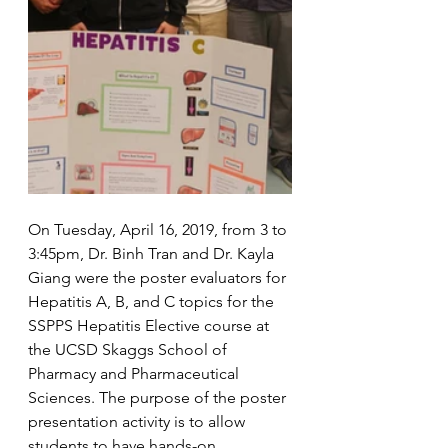
On Tuesday, April 16, 2019, from 3 to 
3:45pm, Dr. Binh Tran and Dr. Kayla 
Giang were the poster evaluators for 
Hepatitis A, B, and C topics for the 
SSPPS Hepatitis Elective course at 
the UCSD Skaggs School of 
Pharmacy and Pharmaceutical 
Sciences. The purpose of the poster 
presentation activity is to allow 
students to have hands-on 