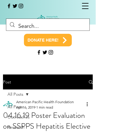
DONATE HERE!
Post
All Posts
American Pacific Health Foundation
All Posts
Apr 16, 2019
1 min read
04.16.19 Poster Evaluation
Outreaches
on SSPPS Hepatitis Elective
Research