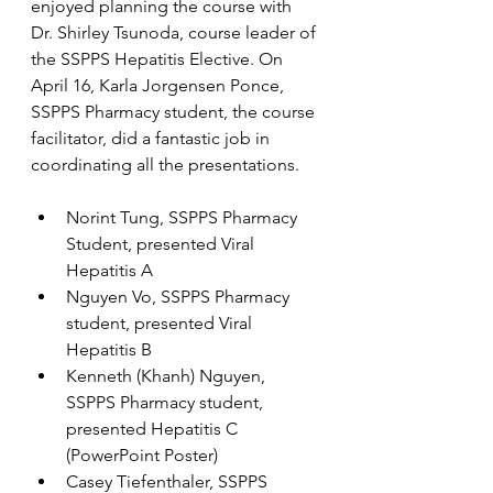
enjoyed planning the course with 
Dr. Shirley Tsunoda, course leader of 
the SSPPS Hepatitis Elective. On 
April 16, Karla Jorgensen Ponce, 
SSPPS Pharmacy student, the course 
facilitator, did a fantastic job in 
coordinating all the presentations.
Norint Tung, SSPPS Pharmacy 
Student, presented Viral 
Hepatitis A
Nguyen Vo, SSPPS Pharmacy 
student, presented Viral 
Hepatitis B
Kenneth (Khanh) Nguyen, 
SSPPS Pharmacy student, 
presented Hepatitis C 
(PowerPoint Poster)
Casey Tiefenthaler, SSPPS 