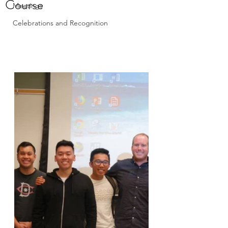
Course
Meetings
Celebrations and Recognition