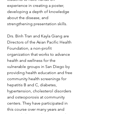
experience in creating a poster, 
developing a depth of knowledge 
about the disease, and 
strengthening presentation skills.
Drs. Binh Tran and Kayla Giang are 
Directors of the Asian Pacific Health 
Foundation, a non-profit 
organization that works to advance 
health and wellness for the 
vulnerable groups in San Diego by 
providing health education and free 
community health screenings for 
hepatitis B and C, diabetes, 
hypertension, cholesterol disorders 
and osteoporosis at community 
centers. They have participated in 
this course over many years and 