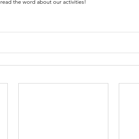
pread the word about our activities!