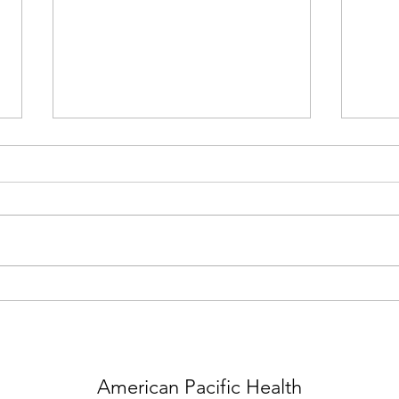
10.03.23 Dr. Robert Gish
Contributes as Guest Editor to
Liver Disease Research &
In this issue of Clinics in Liver
Literature
Disease, guest editor Robert G.
Gish brings his considerable
expertise to the topic of Hepatitis
03.2
B and...
Gish 
HBV 
American Pacific Health