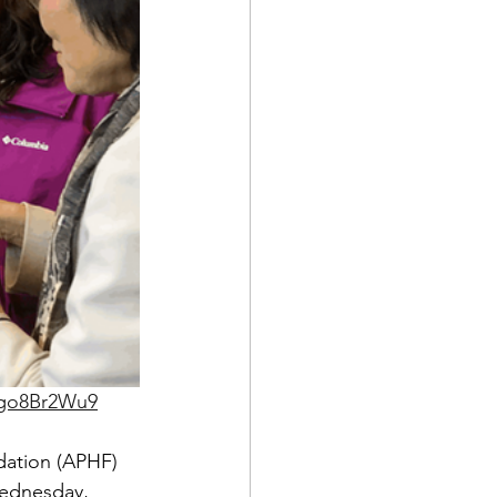
5go8Br2Wu9
dation (APHF) 
Wednesday, 