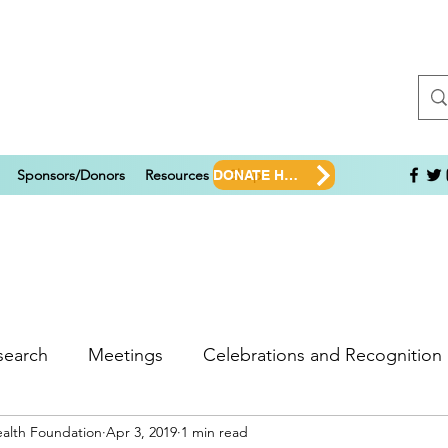
Sponsors/Donors
Resources
Shop
DONATE HERE!
search
Meetings
Celebrations and Recognition
ealth Foundation
Apr 3, 2019
1 min read