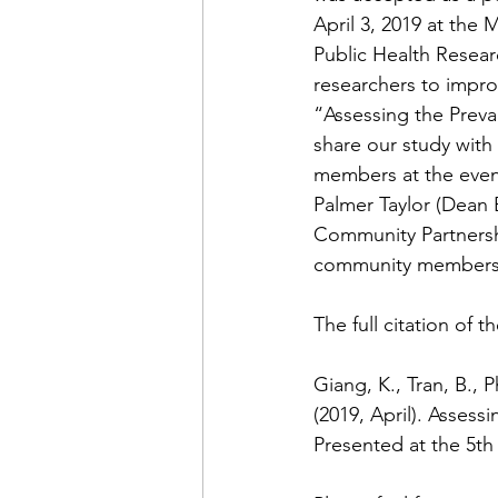
April 3, 2019 at the
Public Health Resear
researchers to improv
“Assessing the Prev
share our study with
members at the event
Palmer Taylor (Dean E
Community Partnershi
community members v
The full citation of t
Giang, K., Tran, B., 
(2019, April). Asses
Presented at the 5th