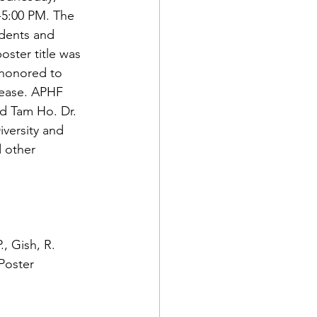
-5:00 PM. The 
udents and 
oster title was 
honored to 
sease. APHF 
d Tam Ho. Dr. 
iversity and 
 other 
, Gish, R. 
Poster 