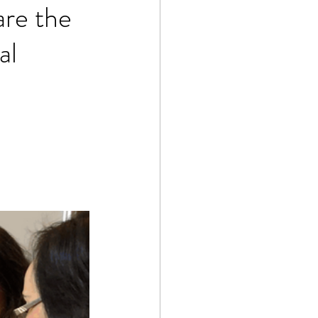
are the
al