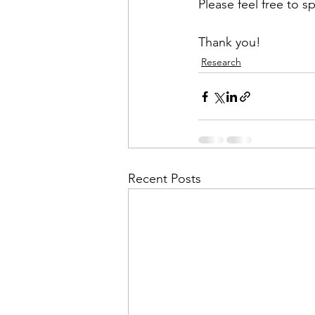
Please feel free to s
Thank you!
Research
Recent Posts