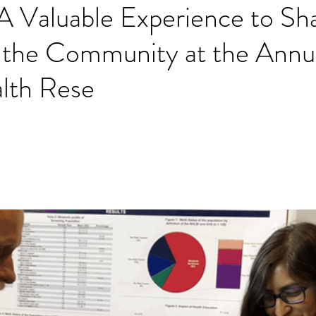
A Valuable Experience to Sh
 the Community at the Annu
alth Rese