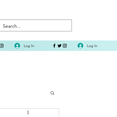
Log In
Log In