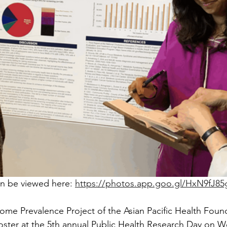
n be viewed here: 
https://photos.app.goo.gl/HxN9fJ8
me Prevalence Project of the Asian Pacific Health Foun
oster at the 5th annual Public Health Research Day on 