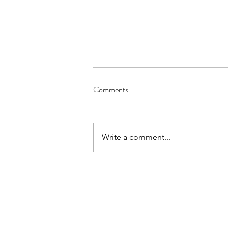
Comments
Write a comment...
05.30.24 UCSD Skaggs School
of Pharmacy Hosts Hepatitis
Class Elective