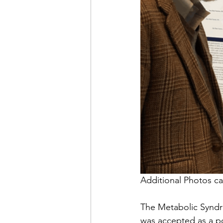
Additional Photos ca
The Metabolic Syndro
was accepted as a p