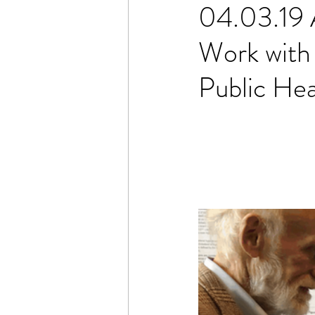
04.03.19 
Work with
Public He