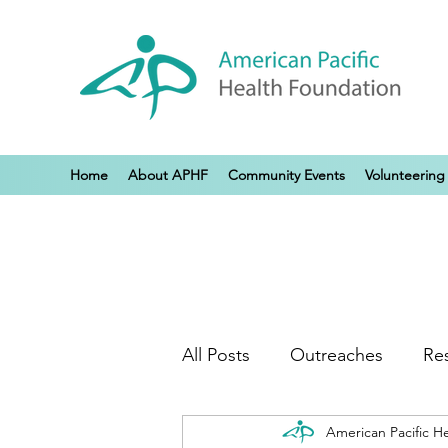
Home
About APHF
Community Events
Volunteering
All Posts
Outreaches
Re
American Pacific H