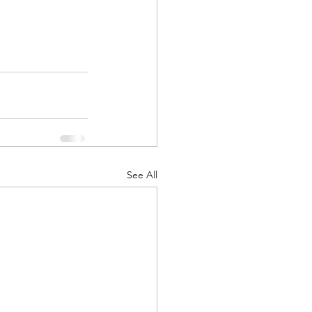
See All