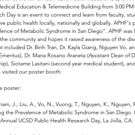
 Medical Education & Telemedicine Building from 3:00 PM
ch Day is an event to connect and learn from faculty, st
e public health locally, nationally and globally. APHF's p
alence of Metabolic Syndrome in San Diego”. APHF was 
 the community and hopes it raised awareness of the di
 included Dr. Binh Tran, Dr. Kayla Giang, Nguyen Vo, an
meritus), Dr. Maria Rosario Araneta (Assistant Dean of D
p), Siotame Lasitani (second year medical student), and
isited our poster booth.
he poster:
Pham, J., Liu, A., Vo, N., Vuong, T., Nguyen, K., Nguyen, P.
sing the Prevalence of Metabolic Syndrome in San Diego. 
 Annual UCSD Public Health Research Day, La Jolla, CA. 